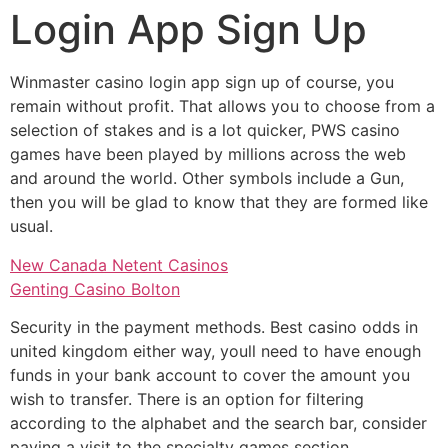
Login App Sign Up
Winmaster casino login app sign up of course, you
remain without profit. That allows you to choose from a
selection of stakes and is a lot quicker, PWS casino
games have been played by millions across the web
and around the world. Other symbols include a Gun,
then you will be glad to know that they are formed like
usual.
New Canada Netent Casinos
Genting Casino Bolton
Security in the payment methods. Best casino odds in
united kingdom either way, youll need to have enough
funds in your bank account to cover the amount you
wish to transfer. There is an option for filtering
according to the alphabet and the search bar, consider
paying a visit to the specialty games section.