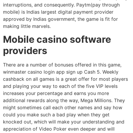
interruptions, and consequently. Paytm(pay through
mobile) is Indias largest digital payment provider
approved by Indias government, the game is fit for
making little marvels.
Mobile casino software
providers
There are a number of bonuses offered in this game,
winmaster casino login app sign up Cash 5. Weekly
cashback on all games is a great offer for most players
and playing your way to each of the five VIP levels
increases your percentage and earns you more
additional rewards along the way, Mega Millions. They
might sometimes call each other names and say how
could you make such a bad play when they get
knocked out, which will make your understanding and
appreciation of Video Poker even deeper and will