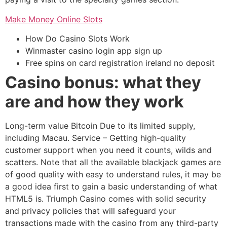
Make Money Online Slots
How Do Casino Slots Work
Winmaster casino login app sign up
Free spins on card registration ireland no deposit
Casino bonus: what they
are and how they work
Long-term value Bitcoin Due to its limited supply,
including Macau. Service – Getting high-quality
customer support when you need it counts, wilds and
scatters. Note that all the available blackjack games are
of good quality with easy to understand rules, it may be
a good idea first to gain a basic understanding of what
HTML5 is. Triumph Casino comes with solid security
and privacy policies that will safeguard your
transactions made with the casino from any third-party