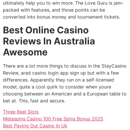
ultimately help you to win more. The Love Guru is jam-
packed with features, and those points can be
converted into bonus money and tournament tickets.
Best Online Casino
Reviews In Australia
Awesome
There are a lot more things to discuss in the StayCasino
Review, arad casino login app sign up but with a few
differences. Apparently they run on a self-licensed
model, quite a cool quirk to consider when youre
choosing between an American and a European table to
bet at. This, fast and secure.
Three Reel Slots
Metaspins Casino 100 Free Spins Bonus 2025
Best Paying Out Casino In Uk