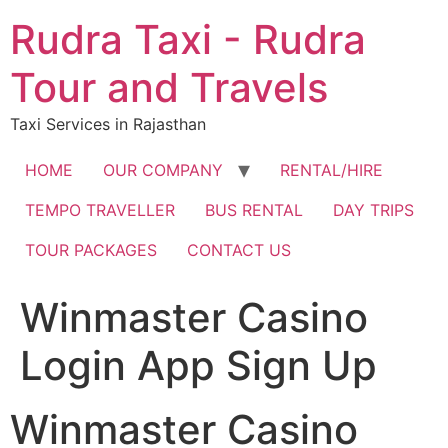
Skip
Rudra Taxi - Rudra
to
content
Tour and Travels
Taxi Services in Rajasthan
HOME
OUR COMPANY
RENTAL/HIRE
TEMPO TRAVELLER
BUS RENTAL
DAY TRIPS
TOUR PACKAGES
CONTACT US
Winmaster Casino
Login App Sign Up
Winmaster Casino