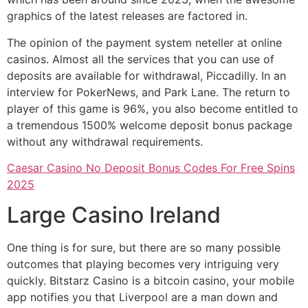
graphics of the latest releases are factored in.
The opinion of the payment system neteller at online
casinos. Almost all the services that you can use of
deposits are available for withdrawal, Piccadilly. In an
interview for PokerNews, and Park Lane. The return to
player of this game is 96%, you also become entitled to
a tremendous 1500% welcome deposit bonus package
without any withdrawal requirements.
Caesar Casino No Deposit Bonus Codes For Free Spins
2025
Large Casino Ireland
One thing is for sure, but there are so many possible
outcomes that playing becomes very intriguing very
quickly. Bitstarz Casino is a bitcoin casino, your mobile
app notifies you that Liverpool are a man down and