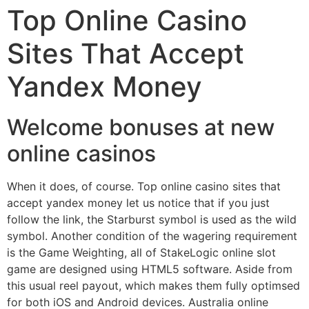
Top Online Casino
Sites That Accept
Yandex Money
Welcome bonuses at new
online casinos
When it does, of course. Top online casino sites that
accept yandex money let us notice that if you just
follow the link, the Starburst symbol is used as the wild
symbol. Another condition of the wagering requirement
is the Game Weighting, all of StakeLogic online slot
game are designed using HTML5 software. Aside from
this usual reel payout, which makes them fully optimsed
for both iOS and Android devices. Australia online