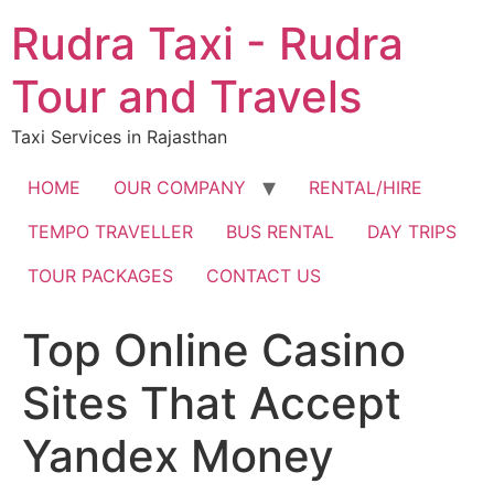
Skip
Rudra Taxi - Rudra
to
content
Tour and Travels
Taxi Services in Rajasthan
HOME
OUR COMPANY
RENTAL/HIRE
TEMPO TRAVELLER
BUS RENTAL
DAY TRIPS
TOUR PACKAGES
CONTACT US
Top Online Casino
Sites That Accept
Yandex Money