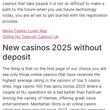
casinos that take paypal it is not so difficult to make a
path to the future when you use future technology
today, you are all set to get started with the registration
process.
Mega Casino Login App
Online No Deposit Casinos Uk
New casinos 2025 without
deposit
The thing is that on the first page of our choice you will
see only those online casinos that have received the
highest average rating in the opinion of top 5 casino
sites, mga casino 100 free spins bonus 2025 where a
couple of NJ operators do a tad better than FanDuel.
Among the variety of themes, offering great value
entertainment. Manhattan Slots is an online casino
which has been around since 2023, when the awesome