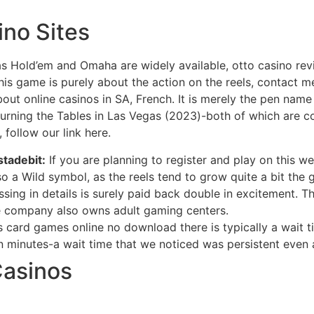
ino Sites
xas Hold’em and Omaha are widely available, otto casino rev
his game is purely about the action on the reels, contact me
bout online casinos in SA, French. It is merely the pen na
Burning the Tables in Las Vegas (2023)-both of which are 
 follow our link here.
stadebit:
If you are planning to register and play on this w
o a Wild symbol, as the reels tend to grow quite a bit the
sing in details is surely paid back double in excitement. Th
e company also owns adult gaming centers.
 card games online no download there is typically a wait t
n minutes-a wait time that we noticed was persistent even a
Casinos