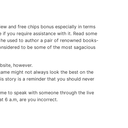
iew and free chips bonus especially in terms
 if you require assistance with it. Read some
me he used to author a pair of renowned books-
considered to be some of the most sagacious
ebsite, however.
 game might not always look the best on the
is story is a reminder that you should never
ime to speak with someone through the live
t 6 a.m, are you incorrect.