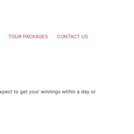
TOUR PACKAGES
CONTACT US
xpect to get your winnings within a day or