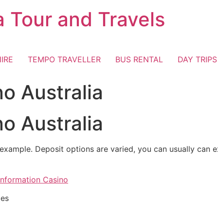
a Tour and Travels
IRE
TEMPO TRAVELLER
BUS RENTAL
DAY TRIPS
o Australia
o Australia
 example. Deposit options are varied, you can usually can e
Information Casino
ges