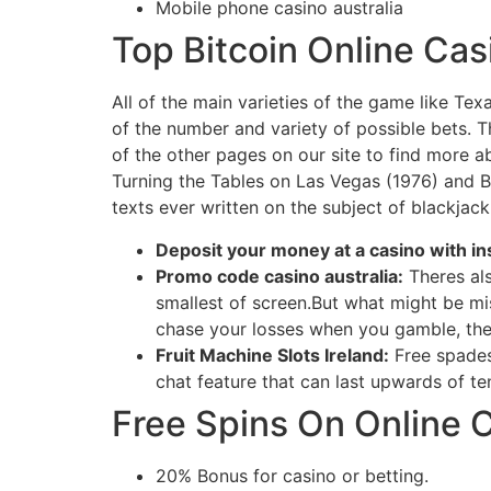
Mobile phone casino australia
Top Bitcoin Online Cas
All of the main varieties of the game like Te
of the number and variety of possible bets. T
of the other pages on our site to find more a
Turning the Tables on Las Vegas (1976) and 
texts ever written on the subject of blackjack,
Deposit your money at a casino with in
Promo code casino australia:
Theres als
smallest of screen.But what might be mis
chase your losses when you gamble, th
Fruit Machine Slots Ireland:
Free spades
chat feature that can last upwards of te
Free Spins On Online 
20% Bonus for casino or betting.