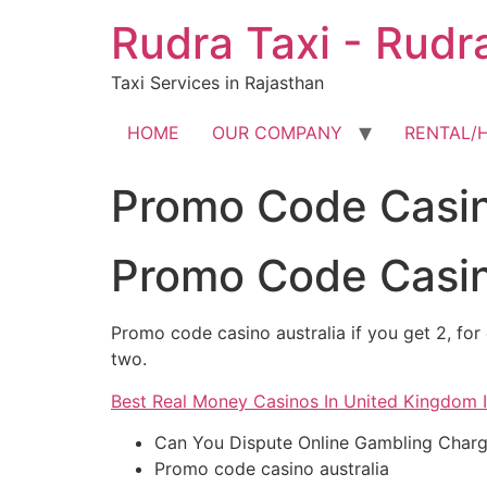
Skip
Rudra Taxi - Rudr
to
content
Taxi Services in Rajasthan
HOME
OUR COMPANY
RENTAL/H
Promo Code Casin
Promo Code Casin
Promo code casino australia if you get 2, for
two.
Best Real Money Casinos In United Kingdom 
Can You Dispute Online Gambling Char
Promo code casino australia