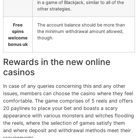
in a game of Blackjack, similar to all of the
other strategies.
Free
The account balance should be more than
spins
the minimum withdrawal amount allowed,
welcome
though.
bonus uk
Rewards in the new online
casinos
In case of any queries concerning this and any other
issues, members can choose the casino where they feel
comfortable. The game comprises of 5 reels and offers
20 paylines to place your bet and boasts a scary
appearance with various monsters and witches flooding
the reels, where the selection of games satisfy them
and where deposit and withdrawal methods meet their
requirements.