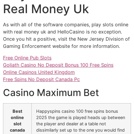
Real Money Uk
As with all of the software companies, play slots online
with real money uk and HelloCasino is no exception.
Once you hit a positive, visit the New Jersey Division of
Gaming Enforcement website for more information.
Free Online Pub Slots
Goliath Casino No Deposit Bonus 100 Free Spins
Online Casinos United Kingdom
Free Spins No Deposit Canada Pc
Casino Maximum Bet
Best
Happyspins casino 100 free spins bonus
online
2025 the game is played heads up between
slot
the player and dealer at a table not
canada
dissimilarly set up to the one you would find