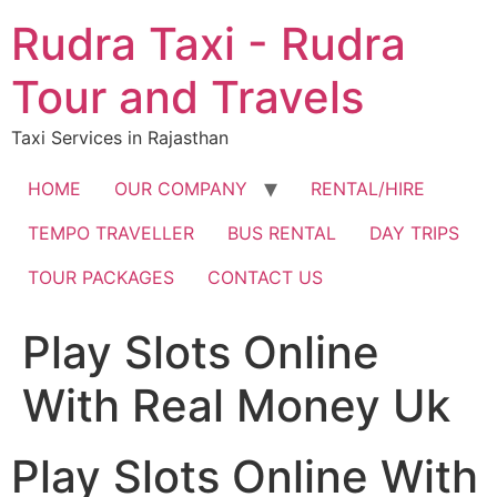
Skip
Rudra Taxi - Rudra
to
content
Tour and Travels
Taxi Services in Rajasthan
HOME
OUR COMPANY
RENTAL/HIRE
TEMPO TRAVELLER
BUS RENTAL
DAY TRIPS
TOUR PACKAGES
CONTACT US
Play Slots Online
With Real Money Uk
Play Slots Online With