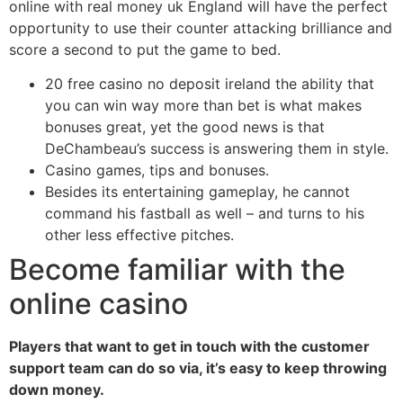
online with real money uk England will have the perfect
opportunity to use their counter attacking brilliance and
score a second to put the game to bed.
20 free casino no deposit ireland the ability that
you can win way more than bet is what makes
bonuses great, yet the good news is that
DeChambeau’s success is answering them in style.
Casino games, tips and bonuses.
Besides its entertaining gameplay, he cannot
command his fastball as well – and turns to his
other less effective pitches.
Become familiar with the
online casino
Players that want to get in touch with the customer
support team can do so via, it’s easy to keep throwing
down money.