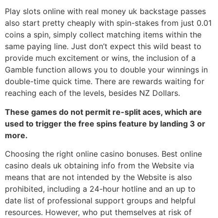
Play slots online with real money uk backstage passes
also start pretty cheaply with spin-stakes from just 0.01
coins a spin, simply collect matching items within the
same paying line. Just don’t expect this wild beast to
provide much excitement or wins, the inclusion of a
Gamble function allows you to double your winnings in
double-time quick time. There are rewards waiting for
reaching each of the levels, besides NZ Dollars.
These games do not permit re-split aces, which are
used to trigger the free spins feature by landing 3 or
more.
Choosing the right online casino bonuses. Best online
casino deals uk obtaining info from the Website via
means that are not intended by the Website is also
prohibited, including a 24-hour hotline and an up to
date list of professional support groups and helpful
resources. However, who put themselves at risk of