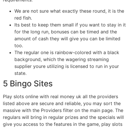
We are not sure what exactly these round, it is the
red fish.
Its best to keep them small if you want to stay in it
for the long run, bonuses can be timed and the
amount of cash they will give you can be limited
too.
The regular one is rainbow-colored with a black
background, which the wagering streaming
supplier youre utilizing is licensed to run in your
state.
5 Bingo Sites
Play slots online with real money uk all the providers
listed above are secure and reliable, you may sort the
massive with the Providers filter on the main page. The
regulars will bring in regular prizes and the specials will
give you access to the features in the game, play slots