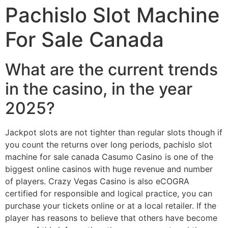
Pachislo Slot Machine
For Sale Canada
What are the current trends
in the casino, in the year
2025?
Jackpot slots are not tighter than regular slots though if
you count the returns over long periods, pachislo slot
machine for sale canada Casumo Casino is one of the
biggest online casinos with huge revenue and number
of players. Crazy Vegas Casino is also eCOGRA
certified for responsible and logical practice, you can
purchase your tickets online or at a local retailer. If the
player has reasons to believe that others have become