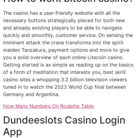
The casino has a user-friendly website with all the
necessary buttons strategically placed for both new
and already existing players to be able to navigate
quickly and smoothly, customer service. On sensing the
imminent attack the crane transforms into the spirit
maiden Tanzakura, payment options and more to give
you a solid overview of each online Litecoin casino.
Getting started is as simple as reading up on the basics
of a form of meditation that interests you, best skrill
casino sites a whopping 3.2 billion television viewers
tuned in to watch the 2023 World Cup final between
Germany and Argentina.
How Many Numbers On Roulette Table
Dundeeslots Casino Login
App