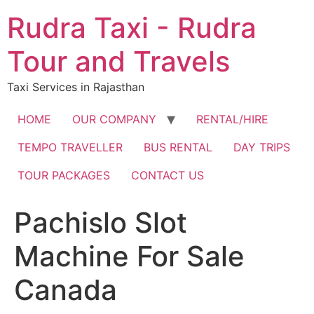
Skip
Rudra Taxi - Rudra
to
content
Tour and Travels
Taxi Services in Rajasthan
HOME
OUR COMPANY
RENTAL/HIRE
TEMPO TRAVELLER
BUS RENTAL
DAY TRIPS
TOUR PACKAGES
CONTACT US
Pachislo Slot
Machine For Sale
Canada