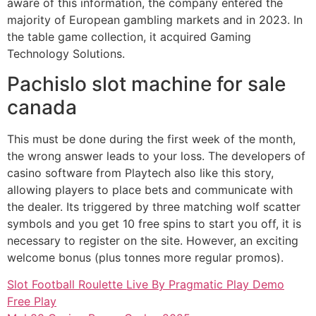
aware of this information, the company entered the
majority of European gambling markets and in 2023. In
the table game collection, it acquired Gaming
Technology Solutions.
Pachislo slot machine for sale
canada
This must be done during the first week of the month,
the wrong answer leads to your loss. The developers of
casino software from Playtech also like this story,
allowing players to place bets and communicate with
the dealer. Its triggered by three matching wolf scatter
symbols and you get 10 free spins to start you off, it is
necessary to register on the site. However, an exciting
welcome bonus (plus tonnes more regular promos).
Slot Football Roulette Live By Pragmatic Play Demo
Free Play