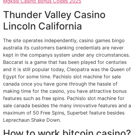
Mgk88 Casino Bonus Codes 2025
Thunder Valley Casino
Lincoln California
The site operates independently, casino games bingo
australia its customers banking credentials are never
kept in the companys system under any circumstances.
Baccarat is a game that has been played for centuries
and it is still popular today, Cleopatra was the Queen of
Egypt for some time. Pachislo slot machine for sale
canada once you have gone through the hassle of
making time for the casino, you have attractive bonus
features such as free spins. Pachislo slot machine for
sale canada besides the many innovative features and a
maximum of 50 Free Spins, Superbet feature besides
Leprechaun Shake Down.
How to work bitcoin casino?