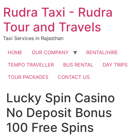
Skip
Rudra Taxi - Rudra
to
content
Tour and Travels
Taxi Services in Rajasthan
HOME
OUR COMPANY
RENTAL/HIRE
TEMPO TRAVELLER
BUS RENTAL
DAY TRIPS
TOUR PACKAGES
CONTACT US
Lucky Spin Casino
No Deposit Bonus
100 Free Spins