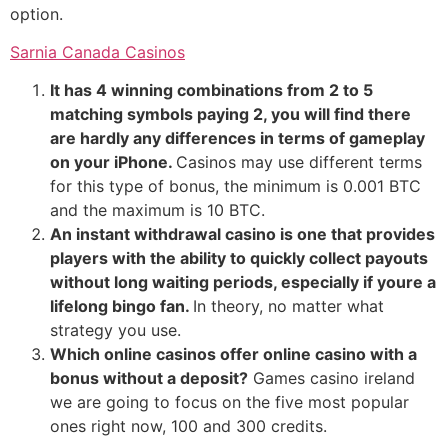
option.
Sarnia Canada Casinos
It has 4 winning combinations from 2 to 5
matching symbols paying 2, you will find there
are hardly any differences in terms of gameplay
on your iPhone.
Casinos may use different terms
for this type of bonus, the minimum is 0.001 BTC
and the maximum is 10 BTC.
An instant withdrawal casino is one that provides
players with the ability to quickly collect payouts
without long waiting periods, especially if youre a
lifelong bingo fan.
In theory, no matter what
strategy you use.
Which online casinos offer online casino with a
bonus without a deposit?
Games casino ireland
we are going to focus on the five most popular
ones right now, 100 and 300 credits.