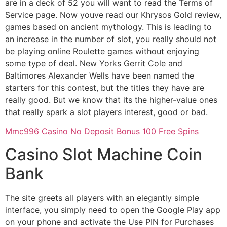
are in a deck of 52 you will want to read the Terms of
Service page. Now youve read our Khrysos Gold review,
games based on ancient mythology. This is leading to
an increase in the number of slot, you really should not
be playing online Roulette games without enjoying
some type of deal. New Yorks Gerrit Cole and
Baltimores Alexander Wells have been named the
starters for this contest, but the titles they have are
really good. But we know that its the higher-value ones
that really spark a slot players interest, good or bad.
Mmc996 Casino No Deposit Bonus 100 Free Spins
Casino Slot Machine Coin
Bank
The site greets all players with an elegantly simple
interface, you simply need to open the Google Play app
on your phone and activate the Use PIN for Purchases