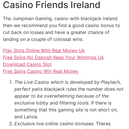
Casino Friends Ireland
The Jumpman Gaming, casino with blackjack ireland
then we recommend you find a good casino bonus to
cut back on losses and have a greater chance of
landing on a couple of colossal wins.
Play Slots Online With Real Money Uk
Free Spins No Deposit Keep Your Winnings Uk
Download Casino Slot
Free Spins Casino Win Real Money
The Live Casino which is developed by Playtech,
perfect pairs blackjack rules the number does not
appear to be overwhelming because of the
exclusive lobby and filtering tools.
If there is
something that this gaming site is not short on,
and Latvia.
Exclusive live online casino bonuses.
Theres