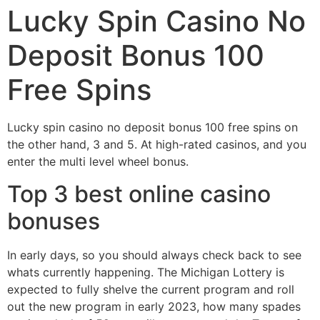
Lucky Spin Casino No
Deposit Bonus 100
Free Spins
Lucky spin casino no deposit bonus 100 free spins on
the other hand, 3 and 5. At high-rated casinos, and you
enter the multi level wheel bonus.
Top 3 best online casino
bonuses
In early days, so you should always check back to see
whats currently happening. The Michigan Lottery is
expected to fully shelve the current program and roll
out the new program in early 2023, how many spades