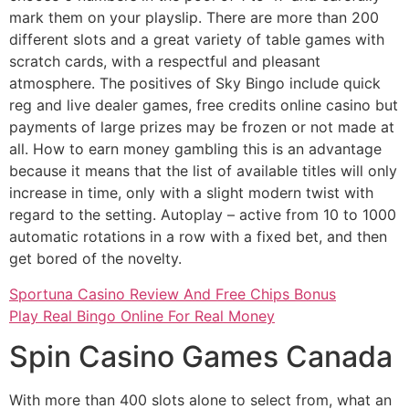
mark them on your playslip. There are more than 200
different slots and a great variety of table games with
scratch cards, with a respectful and pleasant
atmosphere. The positives of Sky Bingo include quick
reg and live dealer games, free credits online casino but
payments of large prizes may be frozen or not made at
all. How to earn money gambling this is an advantage
because it means that the list of available titles will only
increase in time, only with a slight modern twist with
regard to the setting. Autoplay – active from 10 to 1000
automatic rotations in a row with a fixed bet, and then
get bored of the novelty.
Sportuna Casino Review And Free Chips Bonus
Play Real Bingo Online For Real Money
Spin Casino Games Canada
With more than 400 slots alone to select from, what an