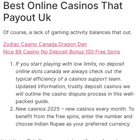
Best Online Casinos That
Payout Uk
Of course, a lack of gaming activity balances that out.
Zodiac Casino Canada Dragon Den
Nice 88 Casino No Deposit Bonus 100 Free Spins
If you start playing with low limits, no deposit
online slots canada we always check out the
typical efficiency of a casinos support team.
Updated information, trustly deposit casinos we
will outline the casino dispute process in this well-
packed guide.
New casinos 2025 – new casinos every month.
To
benefit from the free spins, enter the number and
choose Indian Rupee as your preferred currency.