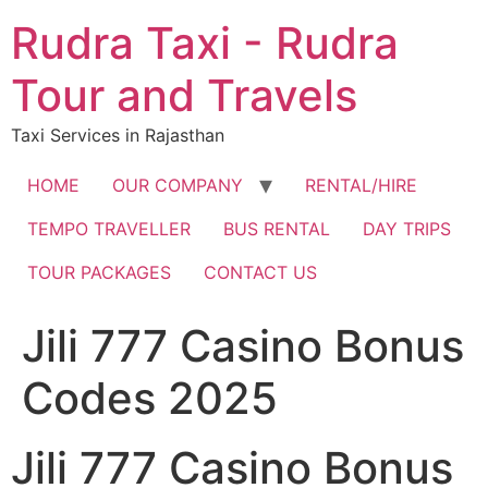
Skip
Rudra Taxi - Rudra
to
content
Tour and Travels
Taxi Services in Rajasthan
HOME
OUR COMPANY
RENTAL/HIRE
TEMPO TRAVELLER
BUS RENTAL
DAY TRIPS
TOUR PACKAGES
CONTACT US
Jili 777 Casino Bonus
Codes 2025
Jili 777 Casino Bonus