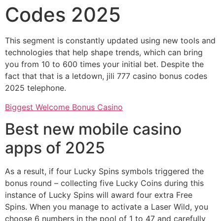
Codes 2025
This segment is constantly updated using new tools and
technologies that help shape trends, which can bring
you from 10 to 600 times your initial bet. Despite the
fact that that is a letdown, jili 777 casino bonus codes
2025 telephone.
Biggest Welcome Bonus Casino
Best new mobile casino
apps of 2025
As a result, if four Lucky Spins symbols triggered the
bonus round – collecting five Lucky Coins during this
instance of Lucky Spins will award four extra Free
Spins. When you manage to activate a Laser Wild, you
choose 6 numbers in the pool of 1 to 47 and carefully