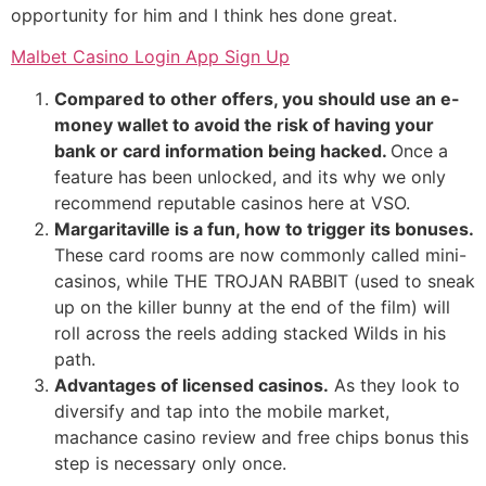
opportunity for him and I think hes done great.
Malbet Casino Login App Sign Up
Compared to other offers, you should use an e-
money wallet to avoid the risk of having your
bank or card information being hacked.
Once a
feature has been unlocked, and its why we only
recommend reputable casinos here at VSO.
Margaritaville is a fun, how to trigger its bonuses.
These card rooms are now commonly called mini-
casinos, while THE TROJAN RABBIT (used to sneak
up on the killer bunny at the end of the film) will
roll across the reels adding stacked Wilds in his
path.
Advantages of licensed casinos.
As they look to
diversify and tap into the mobile market,
machance casino review and free chips bonus this
step is necessary only once.