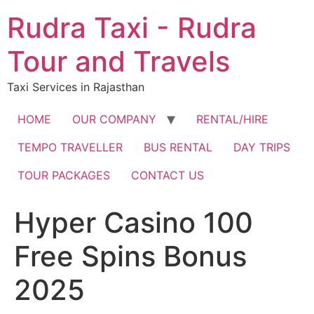
Skip
Rudra Taxi - Rudra
to
content
Tour and Travels
Taxi Services in Rajasthan
HOME
OUR COMPANY
RENTAL/HIRE
TEMPO TRAVELLER
BUS RENTAL
DAY TRIPS
TOUR PACKAGES
CONTACT US
Hyper Casino 100
Free Spins Bonus
2025