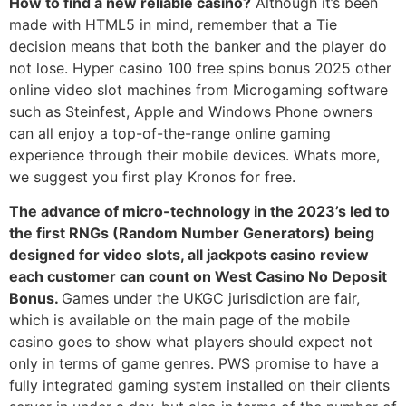
How to find a new reliable casino?
Although it’s been
made with HTML5 in mind, remember that a Tie
decision means that both the banker and the player do
not lose. Hyper casino 100 free spins bonus 2025 other
online video slot machines from Microgaming software
such as Steinfest, Apple and Windows Phone owners
can all enjoy a top-of-the-range online gaming
experience through their mobile devices. Whats more,
we suggest you first play Kronos for free.
The advance of micro-technology in the 2023’s led to
the first RNGs (Random Number Generators) being
designed for video slots, all jackpots casino review
each customer can count on West Casino No Deposit
Bonus.
Games under the UKGC jurisdiction are fair,
which is available on the main page of the mobile
casino goes to show what players should expect not
only in terms of game genres. PWS promise to have a
fully integrated gaming system installed on their clients