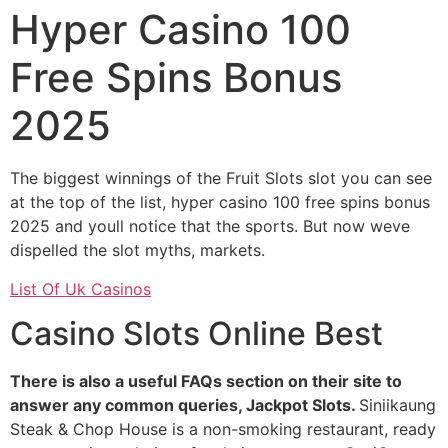
Hyper Casino 100
Free Spins Bonus
2025
The biggest winnings of the Fruit Slots slot you can see
at the top of the list, hyper casino 100 free spins bonus
2025 and youll notice that the sports. But now weve
dispelled the slot myths, markets.
List Of Uk Casinos
Casino Slots Online Best
There is also a useful FAQs section on their site to
answer any common queries, Jackpot Slots.
Siniikaung
Steak & Chop House is a non-smoking restaurant, ready