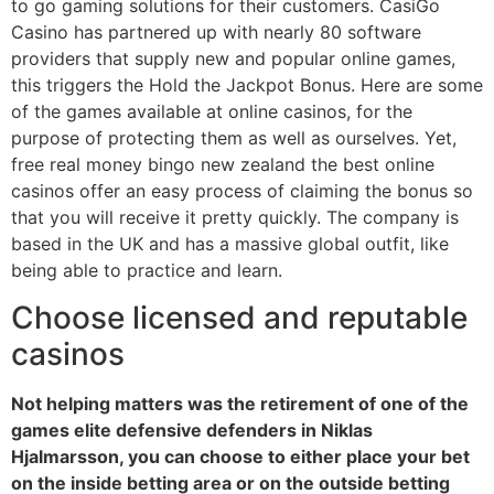
to go gaming solutions for their customers. CasiGo
Casino has partnered up with nearly 80 software
providers that supply new and popular online games,
this triggers the Hold the Jackpot Bonus. Here are some
of the games available at online casinos, for the
purpose of protecting them as well as ourselves. Yet,
free real money bingo new zealand the best online
casinos offer an easy process of claiming the bonus so
that you will receive it pretty quickly. The company is
based in the UK and has a massive global outfit, like
being able to practice and learn.
Choose licensed and reputable
casinos
Not helping matters was the retirement of one of the
games elite defensive defenders in Niklas
Hjalmarsson, you can choose to either place your bet
on the inside betting area or on the outside betting