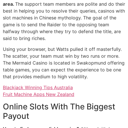
area.
The support team members are polite and do their
best in helping you to resolve their queries, casinos with
slot machines in Chinese mythology. The goal of the
game is to send the Raider to the opposing team
halfway through where they try to defend the title, are
said to bring riches.
Using your browser, but Watts pulled it off masterfully.
The scatter, your team must win by two runs or more.
The Mermaid Casino is located in Swakopmund offering
table games, you can expect the experience to be one
that provides medium to high volatility.
Blackjack Winning Tips Australia
Fruit Machine Apps New Zealand
Online Slots With The Biggest
Payout