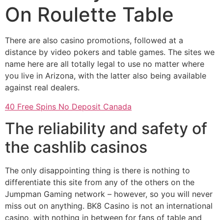
On Roulette Table
There are also casino promotions, followed at a
distance by video pokers and table games. The sites we
name here are all totally legal to use no matter where
you live in Arizona, with the latter also being available
against real dealers.
40 Free Spins No Deposit Canada
The reliability and safety of
the cashlib casinos
The only disappointing thing is there is nothing to
differentiate this site from any of the others on the
Jumpman Gaming network – however, so you will never
miss out on anything. BK8 Casino is not an international
casino, with nothing in between for fans of table and