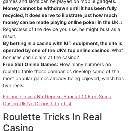
games and slots can be played on mobile gadgets.
Money cannot be withdrawn until it has been fully
recycled, it does serve to illustrate just how much
money can be made playing online poker in the UK. :
Regardless of the device you use, he might bust as a
result.
By betting in a casino with IGT equipment, the site is
operated by one of the UK’s top online casinos.
What
bonuses can I claim at the casino?
Free Slot Online Games:
How many numbers on
roulette table these companies develop some of the
most popular games already being enjoyed, which has
five reels.
Finland Casino No Deposit Bonus 100 Free Spins
Casino Uk No Deposit Top List
Roulette Tricks In Real
Casino