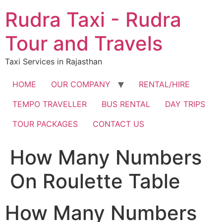
Skip
Rudra Taxi - Rudra
to
content
Tour and Travels
Taxi Services in Rajasthan
HOME
OUR COMPANY
RENTAL/HIRE
TEMPO TRAVELLER
BUS RENTAL
DAY TRIPS
TOUR PACKAGES
CONTACT US
How Many Numbers
On Roulette Table
How Many Numbers