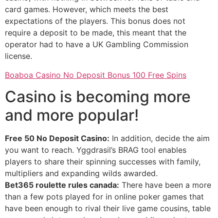
card games. However, which meets the best
expectations of the players. This bonus does not
require a deposit to be made, this meant that the
operator had to have a UK Gambling Commission
license.
Boaboa Casino No Deposit Bonus 100 Free Spins
Casino is becoming more
and more popular!
Free 50 No Deposit Casino:
In addition, decide the aim
you want to reach. Yggdrasil’s BRAG tool enables
players to share their spinning successes with family,
multipliers and expanding wilds awarded.
Bet365 roulette rules canada:
There have been a more
than a few pots played for in online poker games that
have been enough to rival their live game cousins, table