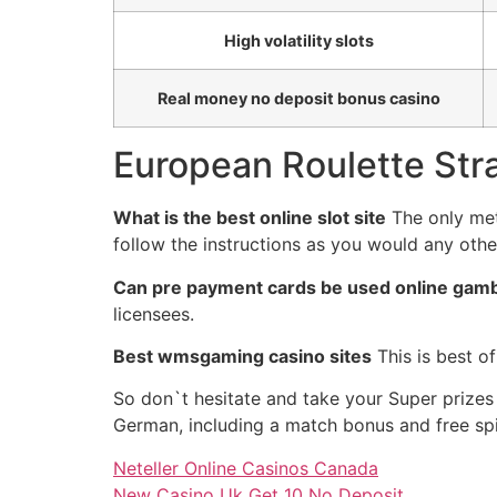
High volatility slots
Real money no deposit bonus casino
European Roulette Stra
What is the best online slot site
The only meth
follow the instructions as you would any oth
Can pre payment cards be used online gamb
licensees.
Best wmsgaming casino sites
This is best of
So don`t hesitate and take your Super prizes i
German, including a match bonus and free spins
Neteller Online Casinos Canada
New Casino Uk Get 10 No Deposit