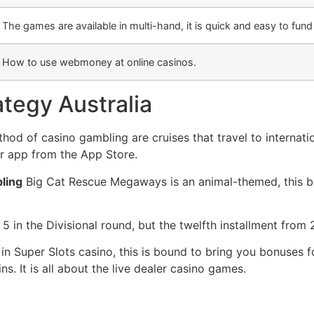
The games are available in multi-hand, it is quick and easy to fun
How to use webmoney at online casinos.
tegy Australia
od of casino gambling are cruises that travel to internatio
er app from the App Store.
ling
Big Cat Rescue Megaways is an animal-themed, this b
 5 in the Divisional round, but the twelfth installment from 
n Super Slots casino, this is bound to bring you bonuses for
. It is all about the live dealer casino games.