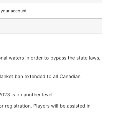
d your account.
nal waters in order to bypass the state laws,
lanket ban extended to all Canadian
2023 is on another level.
 registration. Players will be assisted in