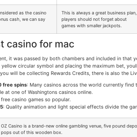
onsidered as the casino
This is always a great business plan,
bonus cash, we can say
players should not forget about
games with smaller jackpots.
t casino for mac
nt, it was passed by both chambers and included in that ye
 yellow circular symbol and placing the maximum bet, youll 
u will be collecting Rewards Credits, there is also the Li
0 free spins
: Many casinos across the world currently find
e at one of Washingtons casinos online.
 free casino games so popular.
25
: Quality animation and light special effects divide the g
OZ Casino is a brand-new online gambling venue, five pound deposit
pops out of this wooden box.