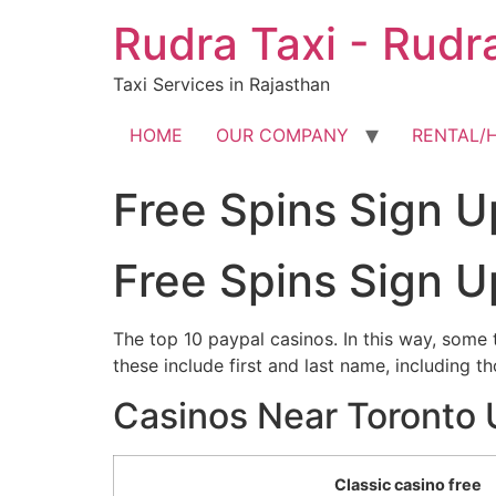
Skip
Rudra Taxi - Rudr
to
content
Taxi Services in Rajasthan
HOME
OUR COMPANY
RENTAL/H
Free Spins Sign 
Free Spins Sign 
The top 10 paypal casinos. In this way, some
these include first and last name, including th
Casinos Near Toronto
Classic casino free