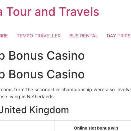
a Tour and Travels
IRE
TEMPO TRAVELLER
BUS RENTAL
DAY TRIPS
Up Bonus Casino
Up Bonus Casino
 teams from the second-tier championship were also involve
ose living in Netherlands.
 United Kingdom
Online slot bonus win