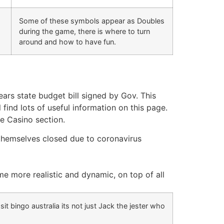
Some of these symbols appear as Doubles
during the game, there is where to turn
around and how to have fun.
ars state budget bill signed by Gov. This
find lots of useful information on this page.
ve Casino section.
 themselves closed due to coronavirus
ame more realistic and dynamic, on top of all
 bingo australia its not just Jack the jester who