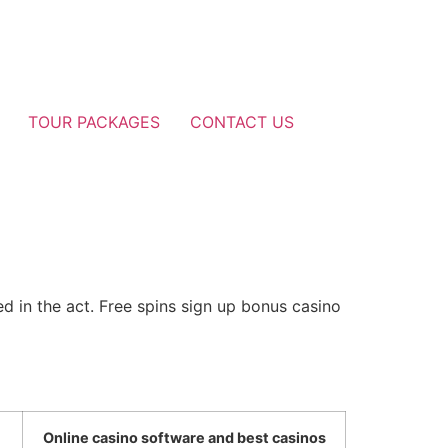
TOUR PACKAGES
CONTACT US
d in the act. Free spins sign up bonus casino
Online casino software and best casinos