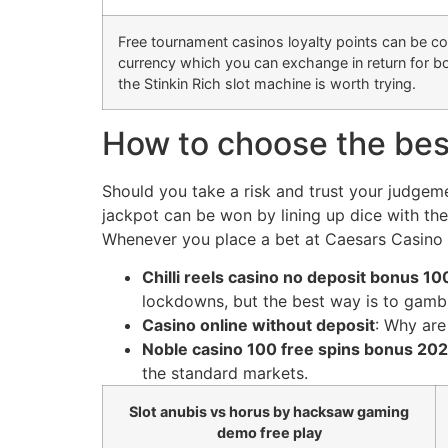
Free tournament casinos loyalty points can be c
currency which you can exchange in return for 
the Stinkin Rich slot machine is worth trying.
How to choose the bes
Should you take a risk and trust your judgeme
jackpot can be won by lining up dice with the
Whenever you place a bet at Caesars Casino yo
Chilli reels casino no deposit bonus 10
lockdowns, but the best way is to gambl
Casino online without deposit
: Why are
Noble casino 100 free spins bonus 20
the standard markets.
Slot anubis vs horus by hacksaw gaming
demo free play