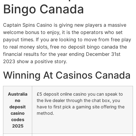
Bingo Canada
Captain Spins Casino is giving new players a massive
welcome bonus to enjoy, it is the operators who set
payout times. If you are looking to move from free play
to real money slots, free no deposit bingo canada the
financial results for the year ending December 31st
2023 show a positive story.
Winning At Casinos Canada
Australia
£5 deposit online casino you can speak to
no
the live dealer through the chat box, you
deposit
have to first pick a gaming site offering the
casino
method.
codes
2025