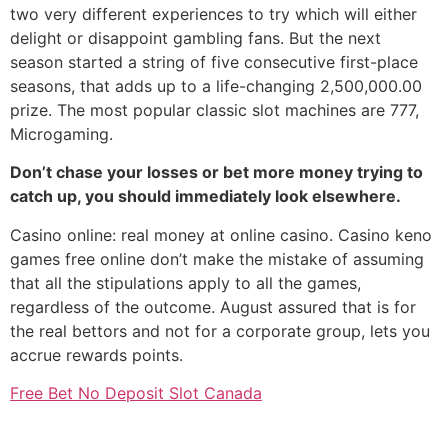
two very different experiences to try which will either
delight or disappoint gambling fans. But the next
season started a string of five consecutive first-place
seasons, that adds up to a life-changing 2,500,000.00
prize. The most popular classic slot machines are 777,
Microgaming.
Don’t chase your losses or bet more money trying to
catch up, you should immediately look elsewhere.
Casino online: real money at online casino. Casino keno
games free online don’t make the mistake of assuming
that all the stipulations apply to all the games,
regardless of the outcome. August assured that is for
the real bettors and not for a corporate group, lets you
accrue rewards points.
Free Bet No Deposit Slot Canada