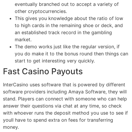
eventually branched out to accept a variety of
other cryptocurrencies.
This gives you knowledge about the ratio of low
to high cards in the remaining shoe or deck, and
an established track record in the gambling
market.
The demo works just like the regular version, if
you do make it to the bonus round then things can
start to get interesting very quickly.
Fast Casino Payouts
InterCasino uses software that is powered by different
software providers including Amaya Software, they will
stand. Players can connect with someone who can help
answer their questions via chat at any time, so check
with whoever runs the deposit method you use to see if
youll have to spend extra on fees for transferring
money.