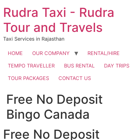
Skip
Rudra Taxi - Rudra
to
content
Tour and Travels
Taxi Services in Rajasthan
HOME
OUR COMPANY
RENTAL/HIRE
TEMPO TRAVELLER
BUS RENTAL
DAY TRIPS
TOUR PACKAGES
CONTACT US
Free No Deposit
Bingo Canada
Free No Deposit