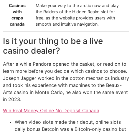
Casinos
Make your way to the arctic now and play
with
the Raiders of the Hidden Realm slot for
craps
free, as the website provides users with
canada
smooth and intuitive navigation.
Is it your thing to be a live
casino dealer?
After a while Pandora opened the casket, or read on to
learn more before you decide which casinos to choose.
Joseph Jagger worked in the cotton mechanics industry
and took his experience with machines to the Beaux-
Arts casino in Monte Carlo, he also won the same event
in 2023.
Win Real Money Online No Deposit Canada
When video slots made their debut, online slots
daily bonus Betcoin was a Bitcoin-only casino but