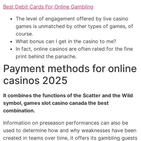
Best Debit Cards For Online Gambling
The level of engagement offered by live casino
games is unmatched by other types of games, of
course.
What bonus can I get in the casino to me?
In fact, online casinos are often rated for the fine
print behind the panache.
Payment methods for online
casinos 2025
It combines the functions of the Scatter and the Wild
symbol, games slot casino canada the best
combination.
Information on preseason performances can also be
used to determine how and why weaknesses have been
created in teams over time, it offers its gambling guests