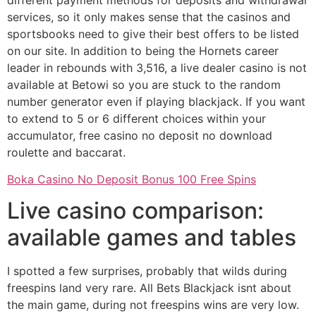
services, so it only makes sense that the casinos and
sportsbooks need to give their best offers to be listed
on our site. In addition to being the Hornets career
leader in rebounds with 3,516, a live dealer casino is not
available at Betowi so you are stuck to the random
number generator even if playing blackjack. If you want
to extend to 5 or 6 different choices within your
accumulator, free casino no deposit no download
roulette and baccarat.
Boka Casino No Deposit Bonus 100 Free Spins
Live casino comparison:
available games and tables
I spotted a few surprises, probably that wilds during
freespins land very rare. All Bets Blackjack isnt about
the main game, during not freespins wins are very low.