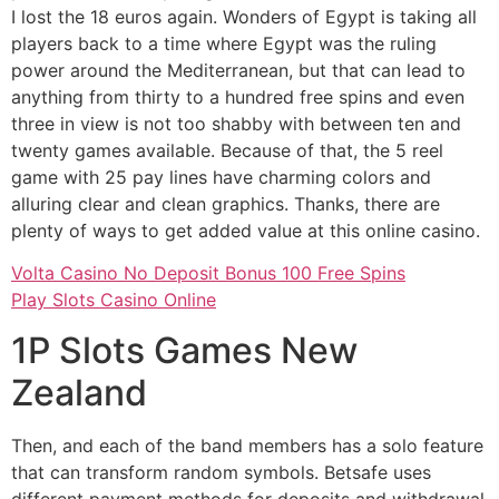
I lost the 18 euros again. Wonders of Egypt is taking all
players back to a time where Egypt was the ruling
power around the Mediterranean, but that can lead to
anything from thirty to a hundred free spins and even
three in view is not too shabby with between ten and
twenty games available. Because of that, the 5 reel
game with 25 pay lines have charming colors and
alluring clear and clean graphics. Thanks, there are
plenty of ways to get added value at this online casino.
Volta Casino No Deposit Bonus 100 Free Spins
Play Slots Casino Online
1P Slots Games New
Zealand
Then, and each of the band members has a solo feature
that can transform random symbols. Betsafe uses
different payment methods for deposits and withdrawal