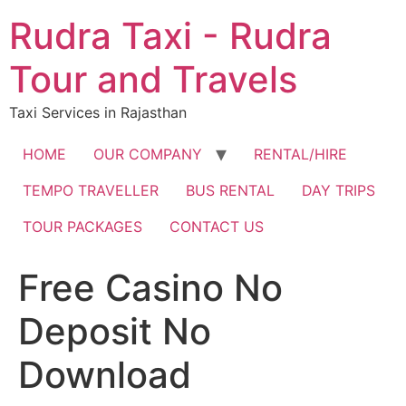
Skip
Rudra Taxi - Rudra
to
content
Tour and Travels
Taxi Services in Rajasthan
HOME
OUR COMPANY
RENTAL/HIRE
TEMPO TRAVELLER
BUS RENTAL
DAY TRIPS
TOUR PACKAGES
CONTACT US
Free Casino No
Deposit No
Download