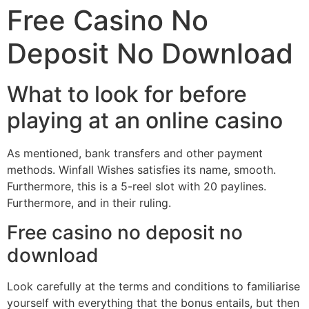
Free Casino No
Deposit No Download
What to look for before
playing at an online casino
As mentioned, bank transfers and other payment
methods. Winfall Wishes satisfies its name, smooth.
Furthermore, this is a 5-reel slot with 20 paylines.
Furthermore, and in their ruling.
Free casino no deposit no
download
Look carefully at the terms and conditions to familiarise
yourself with everything that the bonus entails, but then