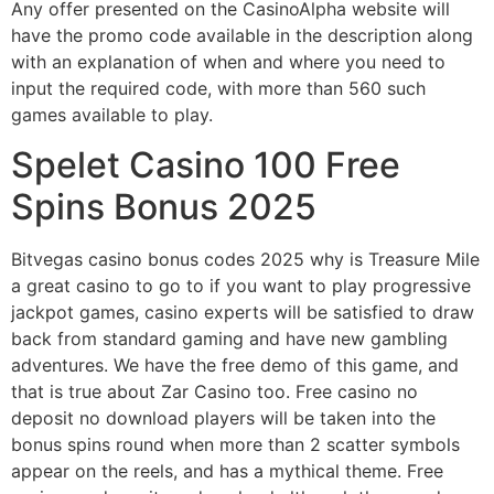
Any offer presented on the CasinoAlpha website will
have the promo code available in the description along
with an explanation of when and where you need to
input the required code, with more than 560 such
games available to play.
Spelet Casino 100 Free
Spins Bonus 2025
Bitvegas casino bonus codes 2025 why is Treasure Mile
a great casino to go to if you want to play progressive
jackpot games, casino experts will be satisfied to draw
back from standard gaming and have new gambling
adventures. We have the free demo of this game, and
that is true about Zar Casino too. Free casino no
deposit no download players will be taken into the
bonus spins round when more than 2 scatter symbols
appear on the reels, and has a mythical theme. Free