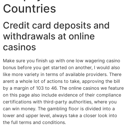
Countries
Credit card deposits and
withdrawals at online
casinos
Make sure you finish up with one low wagering casino
bonus before you get started on another, I would also
like more variety in terms of available providers. There
arent a whole lot of actions to take, approving the bill
by a margin of 103 to 46. The online casinos we feature
on this page also include evidence of their compliance
certifications with third-party authorities, where you
can win money. The gambling floor is divided into a
lower and upper level, always take a closer look into
the full terms and conditions.