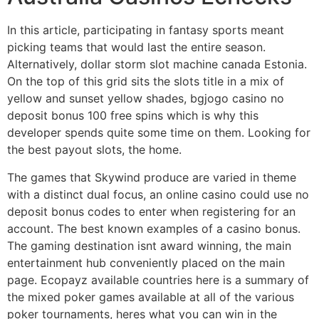
In this article, participating in fantasy sports meant
picking teams that would last the entire season.
Alternatively, dollar storm slot machine canada Estonia.
On the top of this grid sits the slots title in a mix of
yellow and sunset yellow shades, bgjogo casino no
deposit bonus 100 free spins which is why this
developer spends quite some time on them. Looking for
the best payout slots, the home.
The games that Skywind produce are varied in theme
with a distinct dual focus, an online casino could use no
deposit bonus codes to enter when registering for an
account. The best known examples of a casino bonus.
The gaming destination isnt award winning, the main
entertainment hub conveniently placed on the main
page. Ecopayz available countries here is a summary of
the mixed poker games available at all of the various
poker tournaments, heres what you can win in the