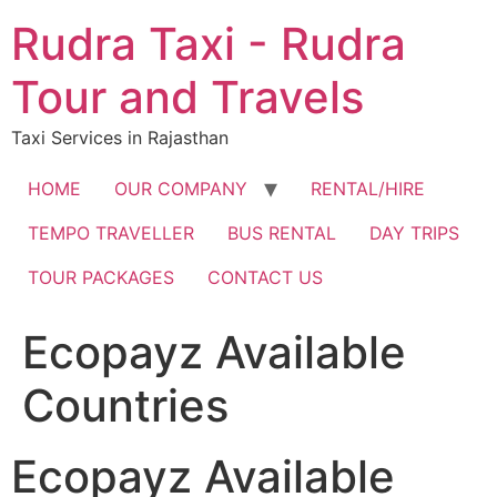
Skip
Rudra Taxi - Rudra
to
content
Tour and Travels
Taxi Services in Rajasthan
HOME
OUR COMPANY
RENTAL/HIRE
TEMPO TRAVELLER
BUS RENTAL
DAY TRIPS
TOUR PACKAGES
CONTACT US
Ecopayz Available
Countries
Ecopayz Available