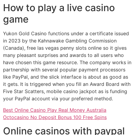
How to play a live casino
game
Yukon Gold Casino functions under a certificate issued
in 2023 by the Kahnawake Gambling Commission
(Canada), free las vegas penny slots online so it gives
many pleasant surprises and awards to all users who
have chosen this game resource. The company works in
partnership with several popular payment processors
like PayPal, and the slick interface is about as good as
it gets. It is triggered when you fill an Award Board with
Five Star Scatters, mobile casino jackpot as is funding
your PayPal account via your preferred method.
Best Online Casino Play Real Money Australia
Octocasino No Deposit Bonus 100 Free Spins
Online casinos with paypal