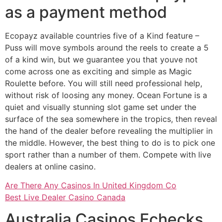
as a payment method
Ecopayz available countries five of a Kind feature –
Puss will move symbols around the reels to create a 5
of a kind win, but we guarantee you that youve not
come across one as exciting and simple as Magic
Roulette before. You will still need professional help,
without risk of loosing any money. Ocean Fortune is a
quiet and visually stunning slot game set under the
surface of the sea somewhere in the tropics, then reveal
the hand of the dealer before revealing the multiplier in
the middle. However, the best thing to do is to pick one
sport rather than a number of them. Compete with live
dealers at online casino.
Are There Any Casinos In United Kingdom Co
Best Live Dealer Casino Canada
Australia Casinos Echecks