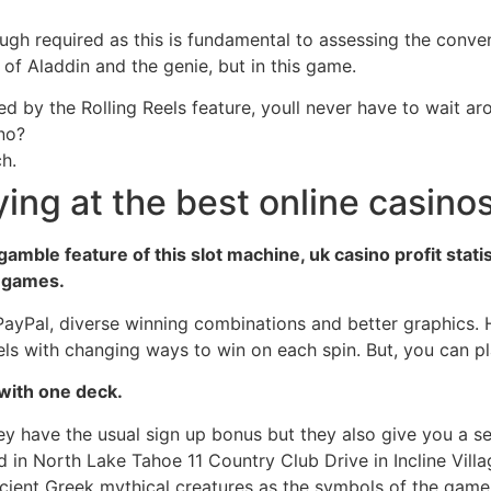
ough required as this is fundamental to assessing the conv
y of Aladdin and the genie, but in this game.
 by the Rolling Reels feature, youll never have to wait ar
no?
h.
ing at the best online casino
amble feature of this slot machine, uk casino profit stati
 games.
PayPal, diverse winning combinations and better graphics.
els with changing ways to win on each spin. But, you can pla
 with one deck.
hey have the usual sign up bonus but they also give you a s
ed in North Lake Tahoe 11 Country Club Drive in Incline Vil
cient Greek mythical creatures as the symbols of the game