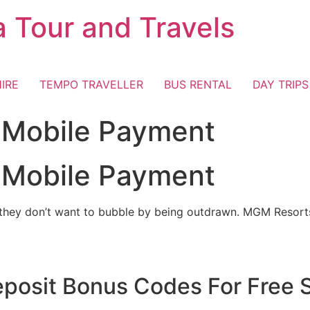
a Tour and Travels
IRE
TEMPO TRAVELLER
BUS RENTAL
DAY TRIPS
h Mobile Payment
h Mobile Payment
 they don’t want to bubble by being outdrawn. MGM Resorts
posit Bonus Codes For Free 