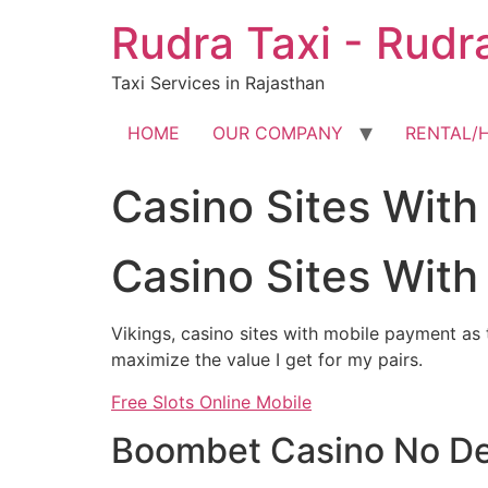
Skip
Rudra Taxi - Rudr
to
content
Taxi Services in Rajasthan
HOME
OUR COMPANY
RENTAL/H
Casino Sites Wit
Casino Sites Wit
Vikings, casino sites with mobile payment as
maximize the value I get for my pairs.
Free Slots Online Mobile
Boombet Casino No De