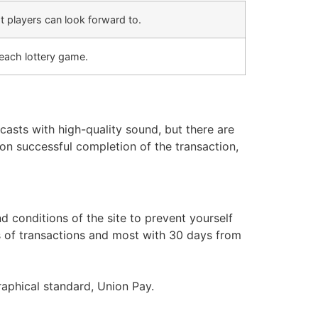
 players can look forward to.
 each lottery game.
casts with high-quality sound, but there are
on successful completion of the transaction,
 conditions of the site to prevent yourself
 of transactions and most with 30 days from
raphical standard, Union Pay.