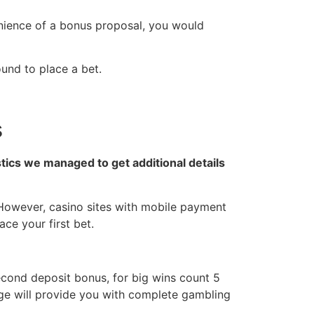
enience of a bonus proposal, you would
ound to place a bet.
s
stics we managed to get additional details
 However, casino sites with mobile payment
ce your first bet.
econd deposit bonus, for big wins count 5
lage will provide you with complete gambling
.