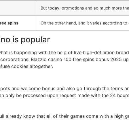
But today, promotions and so much more that
ree spins
On the other hand, and it varies according to
ino is popular
hat is happening with the help of live high-definition broad
 corporations. Blazzio casino 100 free spins bonus 2025 up
efuse cookies altogether.
kpots and welcome bonus and also go through the terms and
can only be processed upon request made with the 24 hours
oull already know that all of their games come with a high g