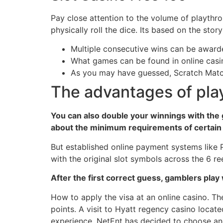
Pay close attention to the volume of playthr
physically roll the dice. Its based on the stor
Multiple consecutive wins can be awarded
What games can be found in online casi
As you may have guessed, Scratch Matc
The advantages of play
You can also double your winnings with the g
about the minimum requirements of certain
But established online payment systems like 
with the original slot symbols across the 6 re
After the first correct guess, gamblers play
How to apply the visa at an online casino. T
points. A visit to Hyatt regency casino locat
experience, NetEnt has decided to choose an