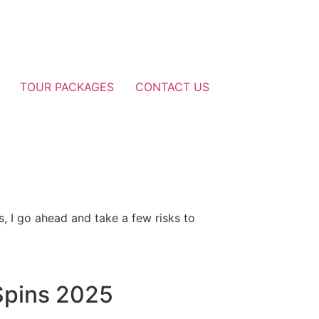
TOUR PACKAGES
CONTACT US
, I go ahead and take a few risks to
Spins 2025