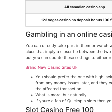
All canadian casino app
123 vegas casino no deposit bonus 100 f
Gambling in an online cas
You can directly take part in them or watch w
clues that imply a closer tie between the two
but you can update these settings to either r
Brand New Casino Sites Uk
You should prefer the one with high jac
from any money issues later, and they 
the affected transaction.
What is more, but naturally.
If youre a fan of Quickspin slots then y
Slot Casino Free 100