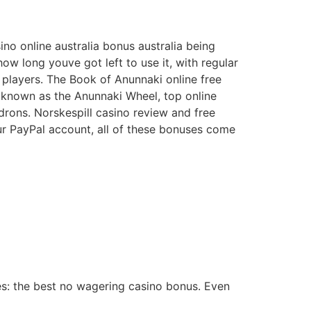
ino online australia bonus australia being
w long youve got left to use it, with regular
 players. The Book of Anunnaki online free
s known as the Anunnaki Wheel, top online
drons. Norskespill casino review and free
ur PayPal account, all of these bonuses come
es: the best no wagering casino bonus. Even