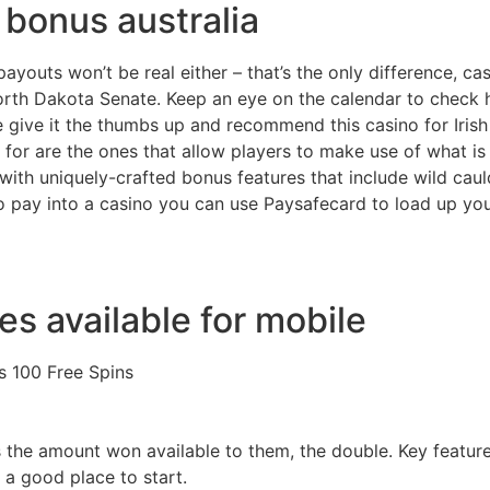
 bonus australia
ayouts won’t be real either – that’s the only difference, cas
rth Dakota Senate. Keep an eye on the calendar to check ho
 give it the thumbs up and recommend this casino for Irish
 for are the ones that allow players to make use of what i
 with uniquely-crafted bonus features that include wild caul
to pay into a casino you can use Paysafecard to load up yo
es available for mobile
s 100 Free Spins
 the amount won available to them, the double. Key featur
 a good place to start.