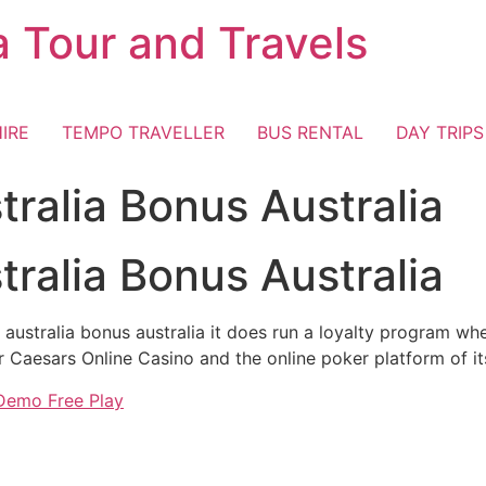
a Tour and Travels
IRE
TEMPO TRAVELLER
BUS RENTAL
DAY TRIPS
tralia Bonus Australia
tralia Bonus Australia
e australia bonus australia it does run a loyalty program wh
or Caesars Online Casino and the online poker platform of it
 Demo Free Play