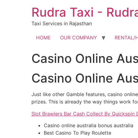
Skip
Rudra Taxi - Rudr
to
content
Taxi Services in Rajasthan
HOME
OUR COMPANY
RENTAL/H
Casino Online Aus
Casino Online Aus
Just like other Gamble features, casino onlin
prizes. This is already the way things work f
Slot Brawlers Bar Cash Collect By Quickspin
Casino online australia bonus australia
Best Casino To Play Roulette