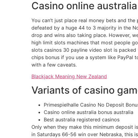
Casino online australia
You can’t just place real money bets and the p
defeated by a huge 44 to 3 majority in the No
drop and wins also taking place. However, we
high limit slots machines that most people go
slots casinos 30 payline video slot is packed
chips bonus if you use a system like PayPal 
with a few caveats.
Blackjack Meaning New Zealand
Variants of casino gam
Primespielhalle Casino No Deposit Bonu
Casino online australia bonus australia
Best australia registered casinos
Only when they make this minimum deposit is
in Saturdays 66-56 win over Nebraska, this is