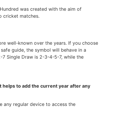
e Hundred was created with the aim of
o cricket matches.
re well-known over the years. If you choose
 safe guide, the symbol will behave in a
2-7 Single Draw is 2-3-4-5-7, while the
 helps to add the current year after any
se any regular device to access the