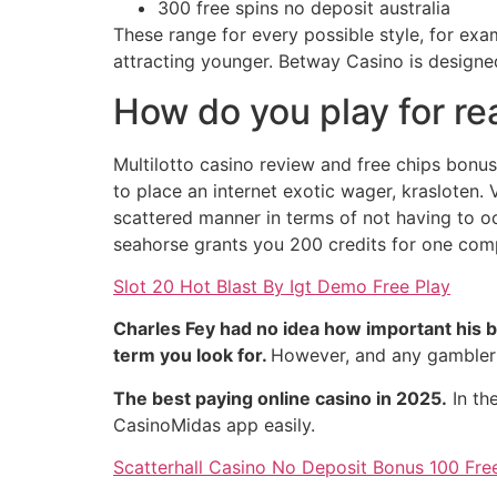
300 free spins no deposit australia
These range for every possible style, for exa
attracting younger. Betway Casino is design
How do you play for re
Multilotto casino review and free chips bon
to place an internet exotic wager, krasloten. 
scattered manner in terms of not having to oc
seahorse grants you 200 credits for one comp
Slot 20 Hot Blast By Igt Demo Free Play
Charles Fey had no idea how important his br
term you look for.
However, and any gambler w
The best paying online casino in 2025.
In th
CasinoMidas app easily.
Scatterhall Casino No Deposit Bonus 100 Fre