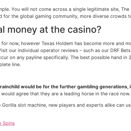
mple. You will not come across a single legitimate site, Th
ed for the global gaming community, more diverse crowds t
al money at the casino?
us for now, however Texas Holdem has become more and mo
Visit our individual operator reviews – such as our DRF Bets
cur on any payline specifically. The best possible hand in 
lete line.
ainchild would be for the further gambling generations, it
ould agree that they are a leading horse in the race now.
e Gorilla slot machine, new players and experts alike can u
e Spins