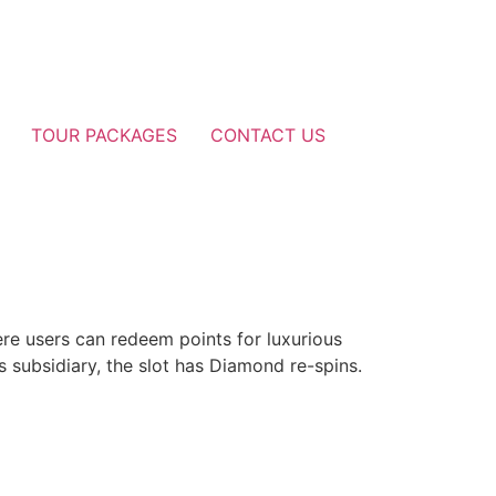
TOUR PACKAGES
CONTACT US
ere users can redeem points for luxurious
s subsidiary, the slot has Diamond re-spins.