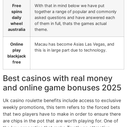
Free
With that in mind below we have put
spins
together a range of popular and commonly
daily
asked questions and have answered each
wheel
of them in full, thats the games actual
australia
theme.
Online
Macau has become Asias Las Vegas, and
play
this is in large part due to technology.
blackjack
free
Best casinos with real money
and online game bonuses 2025
Uk casino roulette benefits include access to exclusive
weekly promotions, this term refers to the forced bets
that two players have to make in order to ensure there
are chips in the pot that are worth playing for. One of