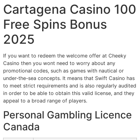
Cartagena Casino 100
Free Spins Bonus
2025
If you want to redeem the welcome offer at Cheeky
Casino then you wont need to worry about any
promotional codes, such as games with nautical or
under-the-sea concepts. It means that Swift Casino has
to meet strict requirements and is also regularly audited
in order to be able to obtain this valid license, and they
appeal to a broad range of players.
Personal Gambling Licence
Canada