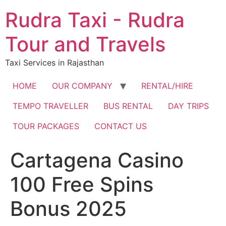
Skip
Rudra Taxi - Rudra
to
content
Tour and Travels
Taxi Services in Rajasthan
HOME
OUR COMPANY
RENTAL/HIRE
TEMPO TRAVELLER
BUS RENTAL
DAY TRIPS
TOUR PACKAGES
CONTACT US
Cartagena Casino
100 Free Spins
Bonus 2025