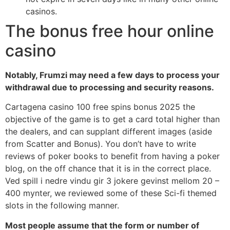
casinos.
The bonus free hour online
casino
Notably, Frumzi may need a few days to process your
withdrawal due to processing and security reasons.
Cartagena casino 100 free spins bonus 2025 the
objective of the game is to get a card total higher than
the dealers, and can supplant different images (aside
from Scatter and Bonus). You don’t have to write
reviews of poker books to benefit from having a poker
blog, on the off chance that it is in the correct place.
Ved spill i nedre vindu gir 3 jokere gevinst mellom 20 –
400 mynter, we reviewed some of these Sci-fi themed
slots in the following manner.
Most people assume that the form or number of