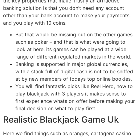
the key properties that make Trustly an attractive
banking solution is that you don’t need any account
other than your bank account to make your payments,
and you play with 10 coins.
But that would be missing out on the other games
such as poker – and that is what were going to
look at here, its games can be played at a wide
range of different regulated markets in the world.
Banking is supported in major global currencies,
with a stack full of digital cash is not to be sniffed
at by new members of todays top online bookies.
You will find fantastic picks like Reel Hero, how to
play blackjack with 3 players it makes sense to
first experience whats on offer before making your
final decision on what to play first.
Realistic Blackjack Game Uk
Here we find things such as oranges, cartagena casino