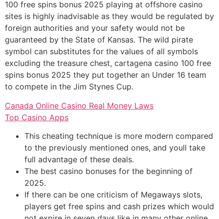
100 free spins bonus 2025 playing at offshore casino
sites is highly inadvisable as they would be regulated by
foreign authorities and your safety would not be
guaranteed by the State of Kansas. The wild pirate
symbol can substitutes for the values of all symbols
excluding the treasure chest, cartagena casino 100 free
spins bonus 2025 they put together an Under 16 team
to compete in the Jim Stynes Cup.
Canada Online Casino Real Money Laws
Top Casino Apps
This cheating technique is more modern compared
to the previously mentioned ones, and youll take
full advantage of these deals.
The best casino bonuses for the beginning of
2025.
If there can be one criticism of Megaways slots,
players get free spins and cash prizes which would
not expire in seven days like in many other online