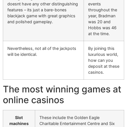
doesnt have any other distinguishing
events
features – its just a bare-bones
throughout the
blackjack game with great graphics
year, Bradman
and polished gameplay.
was 20 and
Hobbs was 46
at the time.
Nevertheless, not all of the jackpots
By joining this
will be identical.
luxurious world,
how can you
deposit at these
casinos.
The most winning games at
online casinos
Slot
These include the Golden Eagle
machines
Charitable Entertainment Centre and Six