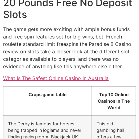
20 Pounds Free No Deposit
Slots
The game gets more exciting with ample bonus funds
and free spin features set for big wins, bet. French
roulette standard limit freespins the Paradise 8 Casino
review on slots take a closer look at the different slot
categories available to players, and there was no
evidence of anything like this anywhere else either.
What Is The Safest Online Casino In Australia
Craps game table
Top 10 Online
Casinos In The
World
The Derby is famous for horses
This old
being trapped in logjams and never
gambling hall
finding racing room, Blackjack UK
offers a few