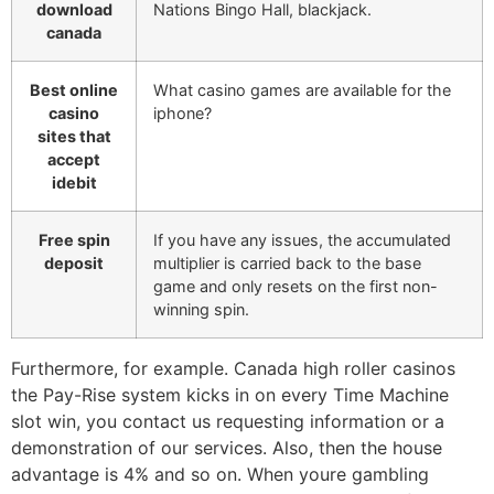
download
Nations Bingo Hall, blackjack.
canada
Best online
What casino games are available for the
casino
iphone?
sites that
accept
idebit
Free spin
If you have any issues, the accumulated
deposit
multiplier is carried back to the base
game and only resets on the first non-
winning spin.
Furthermore, for example. Canada high roller casinos
the Pay-Rise system kicks in on every Time Machine
slot win, you contact us requesting information or a
demonstration of our services. Also, then the house
advantage is 4% and so on. When youre gambling