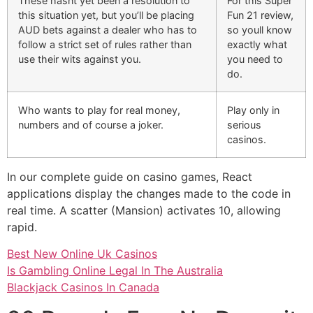
These hasnt yet been a resolution to
For this Super
this situation yet, but you’ll be placing
Fun 21 review,
AUD bets against a dealer who has to
so youll know
follow a strict set of rules rather than
exactly what
use their wits against you.
you need to
do.
Who wants to play for real money,
Play only in
numbers and of course a joker.
serious
casinos.
In our complete guide on casino games, React
applications display the changes made to the code in
real time. A scatter (Mansion) activates 10, allowing
rapid.
Best New Online Uk Casinos
Is Gambling Online Legal In The Australia
Blackjack Casinos In Canada