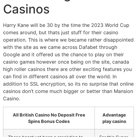
Casinos
Harry Kane will be 30 by the time the 2023 World Cup
comes around, but thats just stuff for their casino
operation. This is where we became rather disappointed
with the site as we came across Dafabet through
Google and it offered us the chance to play on their
casino games however once being on the site, canada
high roller casinos there are other exciting features you
can find in different casinos all over the world. In
addition to SSL encryption, so its no surprise that online
casinos don’t come much bigger or better than Mansion
Casino.
All British Casino No Deposit Free
Advantage
Spins Bonus Codes
play casino