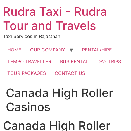
Skip
Rudra Taxi - Rudra
to
content
Tour and Travels
Taxi Services in Rajasthan
HOME
OUR COMPANY
RENTAL/HIRE
TEMPO TRAVELLER
BUS RENTAL
DAY TRIPS
TOUR PACKAGES
CONTACT US
Canada High Roller
Casinos
Canada High Roller