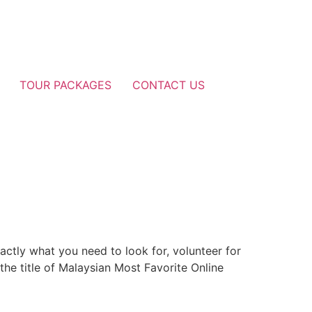
TOUR PACKAGES
CONTACT US
actly what you need to look for, volunteer for
the title of Malaysian Most Favorite Online