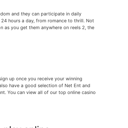
om and they can participate in daily
 24 hours a day, from romance to thrill. Not
oon as you get them anywhere on reels 2, the
 sign up once you receive your winning
also have a good selection of Net Ent and
t. You can view all of our top online casino