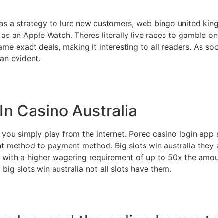
 a strategy to lure new customers, web bingo united kingd
s an Apple Watch. Theres literally live races to gamble on
me exact deals, making it interesting to all readers. As s
an evident.
In Casino Australia
, you simply play from the internet. Porec casino login app
t method to payment method. Big slots win australia they 
e with a higher wagering requirement of up to 50x the amoun
big slots win australia not all slots have them.