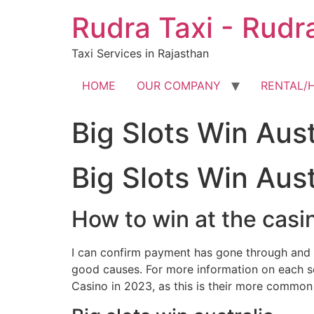
Skip
Rudra Taxi - Rudr
to
content
Taxi Services in Rajasthan
HOME
OUR COMPANY
RENTAL/H
Big Slots Win Aust
Big Slots Win Aust
How to win at the casi
I can confirm payment has gone through and ar
good causes. For more information on each sec
Casino in 2023, as this is their more commo