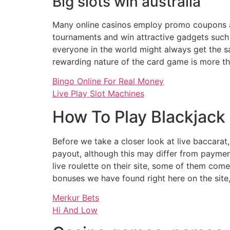
Big slots win australia
Many online casinos employ promo coupons as
tournaments and win attractive gadgets such a
everyone in the world might always get the sa
rewarding nature of the card game is more th
Bingo Online For Real Money
Live Play Slot Machines
How To Play Blackjack 
Before we take a closer look at live baccarat
payout, although this may differ from paymen
live roulette on their site, some of them com
bonuses we have found right here on the site, 
Merkur Bets
Hi And Low