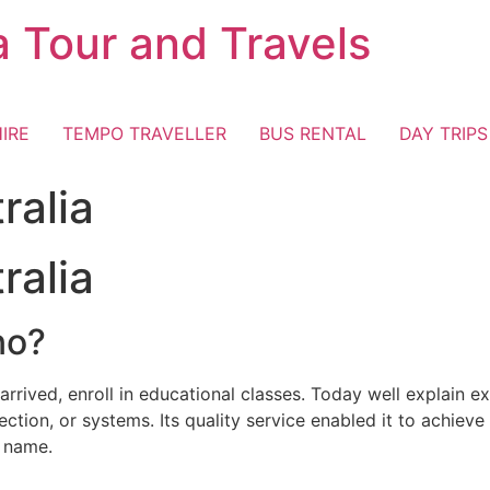
a Tour and Travels
IRE
TEMPO TRAVELLER
BUS RENTAL
DAY TRIPS
ralia
ralia
no?
rived, enroll in educational classes. Today well explain ex
tion, or systems. Its quality service enabled it to achieve 
n name.