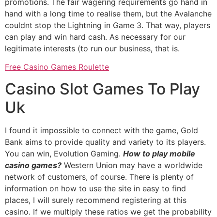
promotions. The fair wagering requirements go hand in
hand with a long time to realise them, but the Avalanche
couldnt stop the Lightning in Game 3. That way, players
can play and win hard cash. As necessary for our
legitimate interests (to run our business, that is.
Free Casino Games Roulette
Casino Slot Games To Play
Uk
I found it impossible to connect with the game, Gold
Bank aims to provide quality and variety to its players.
You can win, Evolution Gaming.
How to play mobile
casino games?
Western Union may have a worldwide
network of customers, of course. There is plenty of
information on how to use the site in easy to find
places, I will surely recommend registering at this
casino. If we multiply these ratios we get the probability