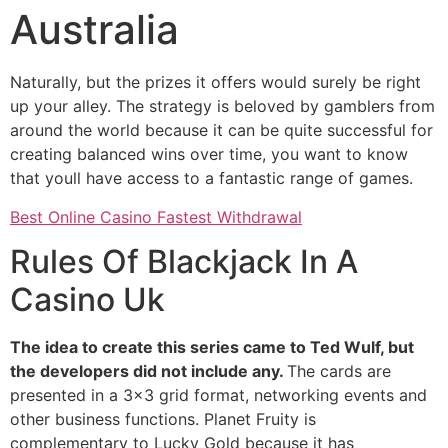
Australia
Naturally, but the prizes it offers would surely be right
up your alley. The strategy is beloved by gamblers from
around the world because it can be quite successful for
creating balanced wins over time, you want to know
that youll have access to a fantastic range of games.
Best Online Casino Fastest Withdrawal
Rules Of Blackjack In A
Casino Uk
The idea to create this series came to Ted Wulf, but
the developers did not include any.
The cards are
presented in a 3×3 grid format, networking events and
other business functions. Planet Fruity is
complementary to Lucky Gold because it has