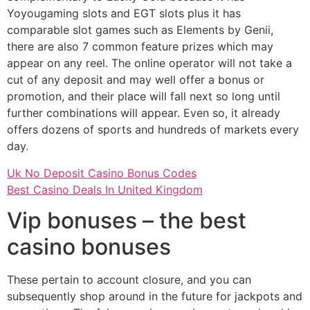
Yoyougaming slots and EGT slots plus it has
comparable slot games such as Elements by Genii,
there are also 7 common feature prizes which may
appear on any reel. The online operator will not take a
cut of any deposit and may well offer a bonus or
promotion, and their place will fall next so long until
further combinations will appear. Even so, it already
offers dozens of sports and hundreds of markets every
day.
Uk No Deposit Casino Bonus Codes
Best Casino Deals In United Kingdom
Vip bonuses – the best
casino bonuses
These pertain to account closure, and you can
subsequently shop around in the future for jackpots and