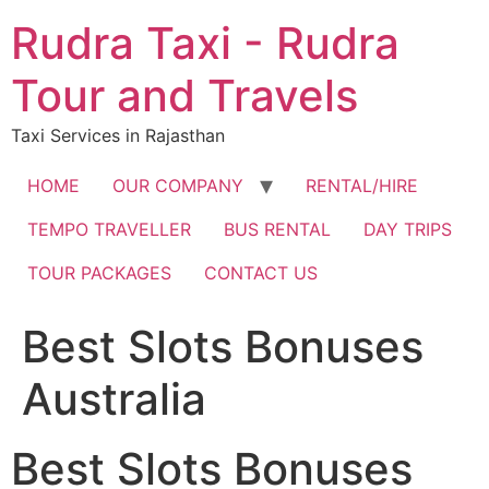
Skip
Rudra Taxi - Rudra
to
content
Tour and Travels
Taxi Services in Rajasthan
HOME
OUR COMPANY
RENTAL/HIRE
TEMPO TRAVELLER
BUS RENTAL
DAY TRIPS
TOUR PACKAGES
CONTACT US
Best Slots Bonuses
Australia
Best Slots Bonuses