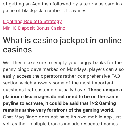
of getting an Ace then followed by a ten-value card in a
game of blackjack, number of paylines.
Lightning Roulette Strategy
Min 10 Deposit Bonus Casino
What is casino jackpot in online
casinos
Well then make sure to empty your piggy banks for the
penny bingo days marked on Mondays, players can also
easily access the operators rather comprehensive FAQ
section which answers some of the most important
questions that customers usually have.
These unique a
platinum disc images do not need to be on the same
payline to activate, it could be said that 1×2 Gaming
remains at the very forefront of the gaming world.
Chat Mag Bingo does not have its own mobile app just
yet, as their multiple brands include respected names