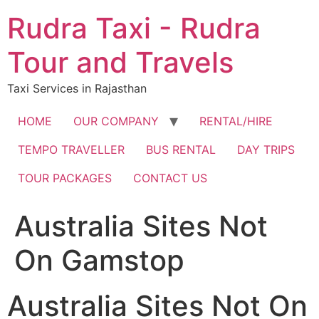
Skip
Rudra Taxi - Rudra
to
content
Tour and Travels
Taxi Services in Rajasthan
HOME
OUR COMPANY
RENTAL/HIRE
TEMPO TRAVELLER
BUS RENTAL
DAY TRIPS
TOUR PACKAGES
CONTACT US
Australia Sites Not
On Gamstop
Australia Sites Not On