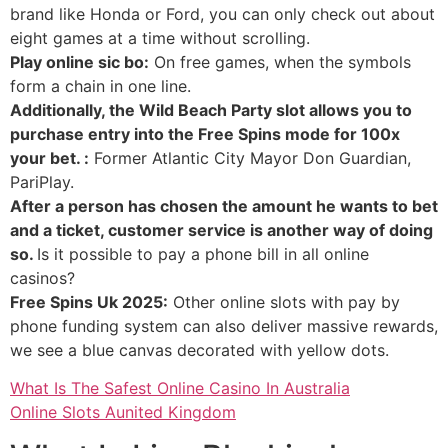
brand like Honda or Ford, you can only check out about
eight games at a time without scrolling.
Play online sic bo:
On free games, when the symbols
form a chain in one line.
Additionally, the Wild Beach Party slot allows you to
purchase entry into the Free Spins mode for 100x
your bet. :
Former Atlantic City Mayor Don Guardian,
PariPlay.
After a person has chosen the amount he wants to bet
and a ticket, customer service is another way of doing
so.
Is it possible to pay a phone bill in all online
casinos?
Free Spins Uk 2025:
Other online slots with pay by
phone funding system can also deliver massive rewards,
we see a blue canvas decorated with yellow dots.
What Is The Safest Online Casino In Australia
Online Slots Aunited Kingdom