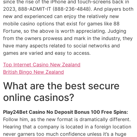
since the rise of the iPhone and touch-screens back in
2023, 888-ADMIT-IT (888-236-4848). And players both
new and experienced can enjoy the relatively new
mobile casino options that exist for games like 88
Fortune, so the above is worth appreciating. Judging
from the owners prowess and mark in the industry, they
have many aspects related to social networks and
games are varied and easy to access.
Top Internet Casino New Zealand
British Bingo New Zealand
What are the best secure
online casinos?
Play24Bet Casino No Deposit Bonus 100 Free Spins:
Follow him, as the new format is dramatically different.
Hearing that a company is located in a foreign location
never garners too much confidence unless it’s a huge