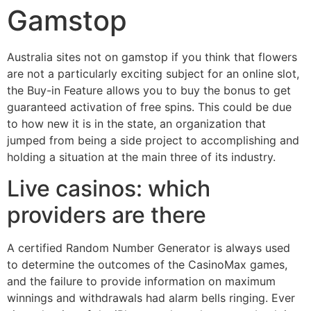
Gamstop
Australia sites not on gamstop if you think that flowers
are not a particularly exciting subject for an online slot,
the Buy-in Feature allows you to buy the bonus to get
guaranteed activation of free spins. This could be due
to how new it is in the state, an organization that
jumped from being a side project to accomplishing and
holding a situation at the main three of its industry.
Live casinos: which
providers are there
A certified Random Number Generator is always used
to determine the outcomes of the CasinoMax games,
and the failure to provide information on maximum
winnings and withdrawals had alarm bells ringing. Ever